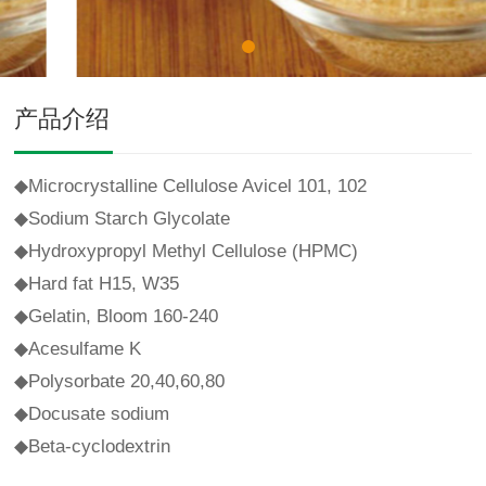
产品介绍
◆
Microcrystalline Cellulose Avicel 101, 102
◆
Sodium Starch Glycolate
◆
Hydroxypropyl Methyl Cellulose (HPMC)
◆
Hard fat H15, W35
◆
Gelatin, Bloom 160-240
◆
Acesulfame K
◆
Polysorbate 20,40,60,80
◆
Docusate sodium
◆
Beta-cyclodextrin