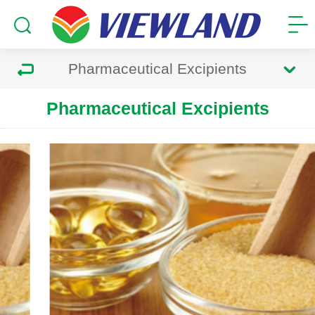
Pharmaceutical Excipients
Pharmaceutical Excipients